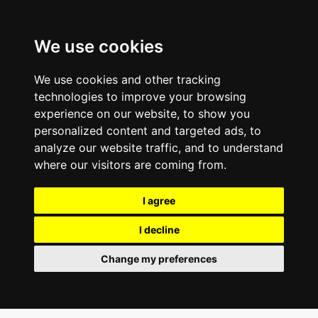
We use cookies
We use cookies and other tracking
technologies to improve your browsing
experience on our website, to show you
personalized content and targeted ads, to
analyze our website traffic, and to understand
where our visitors are coming from.
I agree
I decline
Change my preferences